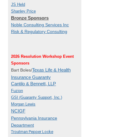
JS Held
Shanley Price
Bronze Sponsors
Noble Consulting Services Inc
Risk & Regulatory Consulting
2026 Resolution Workshop Event
Sponsors
Texas Life & Health
Bart Boles/
Insurance Guaranty
Cantilo & Bennett, LLP
Fuzion
GSI (Guaranty Support, Inc.)
Morgan Lewis
NCIGF
Pennsylvania Insurance
Department
Troutman Pepper Locke