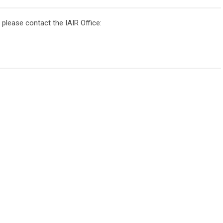
, please contact the IAIR Office: