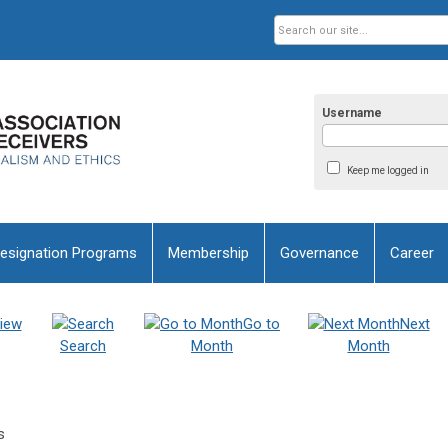
Username
Keep me logged in
esignation Programs
Membership
Governance
Career
iew
Go to
Next
Search
Month
Month
s