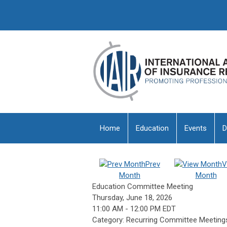
Home
Education
Events
D
Prev
V
Month
Month
Education Committee Meeting
Thursday, June 18, 2026
11:00 AM
-
12:00 PM EDT
Category: Recurring Committee Meeting