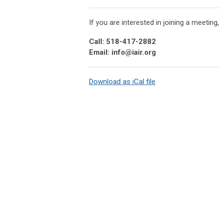
If you are interested in joining a meeting
Call: 518-417-2882
Email:
info@iair.org
Download as iCal file