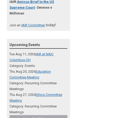
IAIR
Amicus Brief to the US
Supreme Court
: Ommen v
Milliman
today!
Join an
IAIR Committee
Upcoming Events
Tue Aug 11, 2026
IAIR at NAIC
Columbus OH
Category: Events
Thu Aug 20, 2026
Education
Committee Meeting
Category: Recurring Committee
Meetings
Thu Aug 27, 2026
Ethics Committee
Meeting
Category: Recurring Committee
Meetings