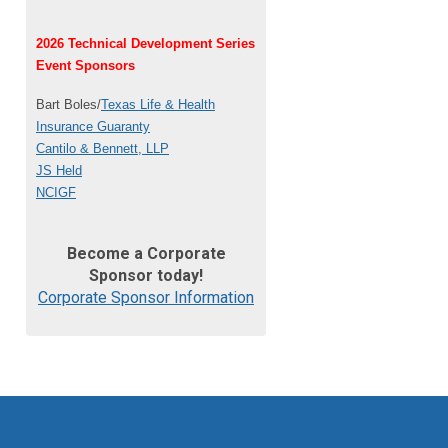
2026 Technical Development Series
Event Sponsors
Bart Boles/
Texas Life & Health
Insurance Guaranty
Cantilo & Bennett, LLP
JS Held
NCIGF
Become a Corporate
Sponsor today!
Corporate Sponsor Information