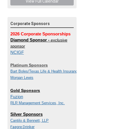
View Full Calendar
Corporate Sponsors
2026 Corporate Sponsorships
Diamond Sponsor -
exclusive
sponsor
NCIGF
Platinum Sponsors
Bart Boles/
Texas Life & Health Insurance Guaranty
Morgan Lewis
Gold Sponsors
Fuzion
RLR Management Services, Inc.
Silver Sponsors
Cantilo & Bennett, LLP
Faegre Drinker