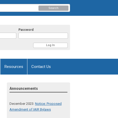
Search
Password
Resources
Contact Us
Announcements
December 2023:
Notice: Proposed
Amendment of IAIR Bylaws