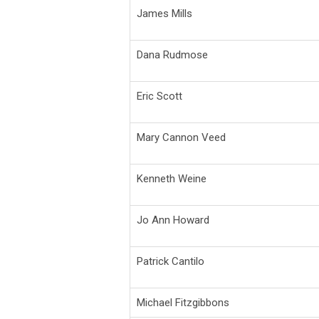
James Mills
Dana Rudmose
Eric Scott
Mary Cannon Veed
Kenneth Weine
Jo Ann Howard
Patrick Cantilo
Michael Fitzgibbons