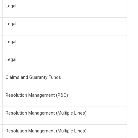
Legal
Legal
Legal
Legal
Claims and Guaranty Funds
Resolution Management (P&C)
Resolution Management (Multiple Lines)
Resolution Management (Multiple Lines)