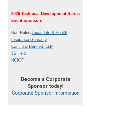
2026 Technical Development Series
Event Sponsors
Bart Boles/
Texas Life & Health
Insurance Guaranty
Cantilo & Bennett, LLP
JS Held
NCIGF
Become a Corporate
Sponsor today!
Corporate Sponsor Information