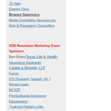
JS Held
Shanley Price
Bronze Sponsors
Noble Consulting Services Inc
Risk & Regulatory Consulting
2026 Resolution Workshop Event
Sponsors
Texas Life & Health
Bart Boles/
Insurance Guaranty
Cantilo & Bennett, LLP
Fuzion
GSI (Guaranty Support, Inc.)
Morgan Lewis
NCIGF
Pennsylvania Insurance
Department
Troutman Pepper Locke