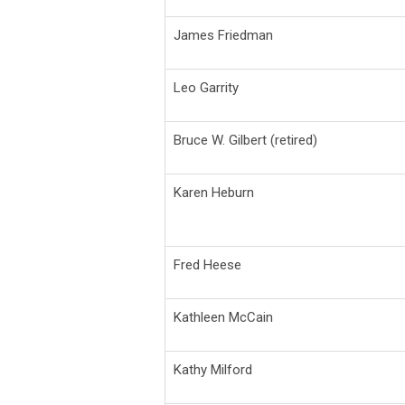
James Friedman
Leo Garrity
Bruce W. Gilbert (retired)
Karen Heburn
Fred Heese
Kathleen McCain
Kathy Milford