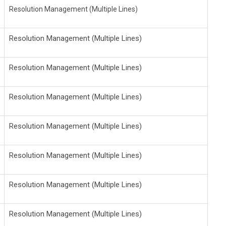
Resolution Management (Multiple Lines)
Resolution Management (Multiple Lines)
Resolution Management (Multiple Lines)
Resolution Management (Multiple Lines)
Resolution Management (Multiple Lines)
Resolution Management (Multiple Lines)
Resolution Management (Multiple Lines)
Resolution Management (Multiple Lines)