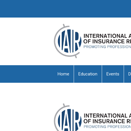
Home
Education
Events
D