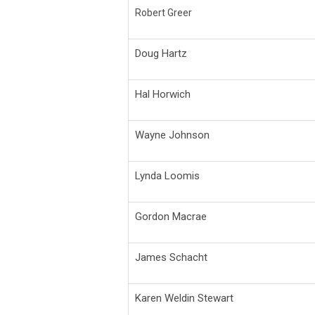
Robert Greer
Doug Hartz
Hal Horwich
Wayne Johnson
Lynda Loomis
Gordon Macrae
James Schacht
Karen Weldin Stewart