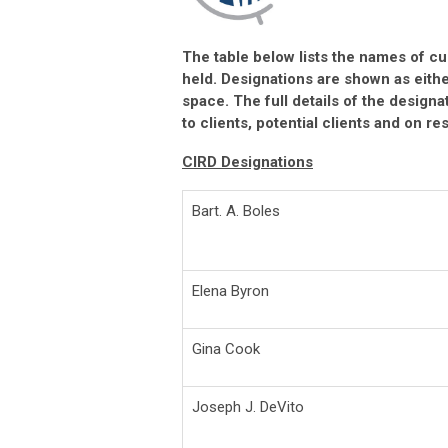
The table below lists the names of cu
held. Designations are shown as eith
space. The full details of the design
to clients, potential clients and on r
CIRD Designations
Bart. A. Boles
Elena Byron
Gina Cook
Joseph J. DeVito