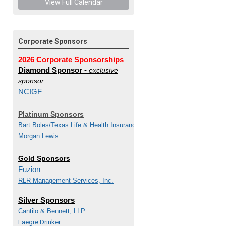
View Full Calendar
Corporate Sponsors
2026 Corporate Sponsorships
Diamond Sponsor -
exclusive
sponsor
NCIGF
Platinum Sponsors
Bart Boles/
Texas Life & Health Insurance Guaranty
Morgan Lewis
Gold Sponsors
Fuzion
RLR Management Services, Inc.
Silver Sponsors
Cantilo & Bennett, LLP
Faegre Drinker