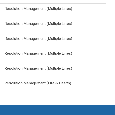
Resolution Management (Multiple Lines)
Resolution Management (Multiple Lines)
Resolution Management (Multiple Lines)
Resolution Management (Multiple Lines)
Resolution Management (Multiple Lines)
Resolution Management (Life & Health)