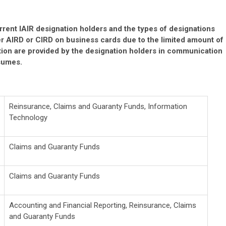
rrent IAIR designation holders and the types of designations
er AIRD or CIRD on business cards due to the limited amount of
ation are provided by the designation holders in communication
esumes.
Reinsurance, Claims and Guaranty Funds, Information
Technology
Claims and Guaranty Funds
Claims and Guaranty Funds
Accounting and Financial Reporting, Reinsurance, Claims
and Guaranty Funds