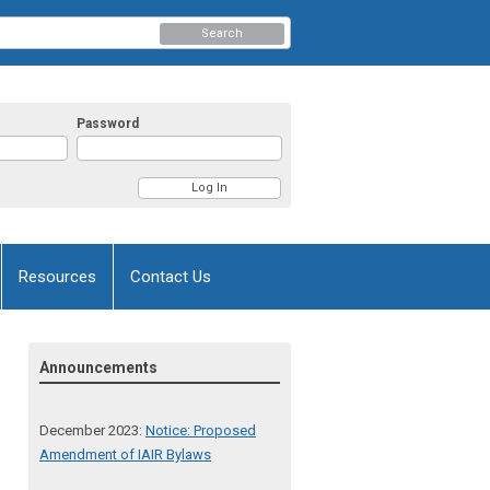
Search
Password
Resources
Contact Us
Announcements
December 2023:
Notice: Proposed
Amendment of IAIR Bylaws