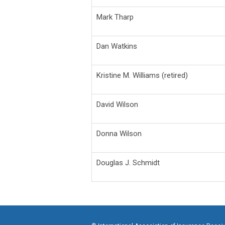
Mark Tharp
Dan Watkins
Kristine M. Williams (retired)
David Wilson
Donna Wilson
Douglas J. Schmidt