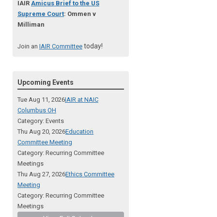
IAIR
Amicus Brief to the US
Supreme Court
: Ommen v
Milliman
today!
Join an
IAIR Committee
Upcoming Events
Tue Aug 11, 2026
IAIR at NAIC
Columbus OH
Category: Events
Thu Aug 20, 2026
Education
Committee Meeting
Category: Recurring Committee
Meetings
Thu Aug 27, 2026
Ethics Committee
Meeting
Category: Recurring Committee
Meetings