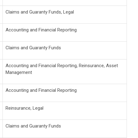
Claims and Guaranty Funds, Legal
Accounting and Financial Reporting
Claims and Guaranty Funds
Accounting and Financial Reporting, Reinsurance, Asset
Management
Accounting and Financial Reporting
Reinsurance, Legal
Claims and Guaranty Funds