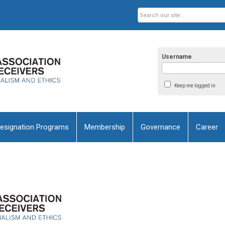
Username
Keep me logged in
esignation Programs
Membership
Governance
Career