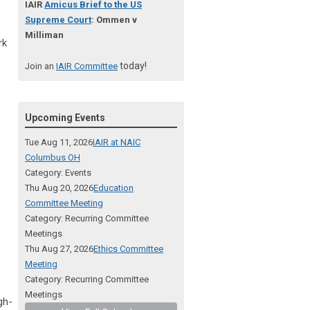
IAIR
Amicus Brief to the US
Supreme Court
: Ommen v
Milliman
rk
today!
Join an
IAIR Committee
Upcoming Events
Tue Aug 11, 2026
IAIR at NAIC
Columbus OH
Category: Events
Thu Aug 20, 2026
Education
Committee Meeting
Category: Recurring Committee
Meetings
Thu Aug 27, 2026
Ethics Committee
Meeting
Category: Recurring Committee
Meetings
gh-