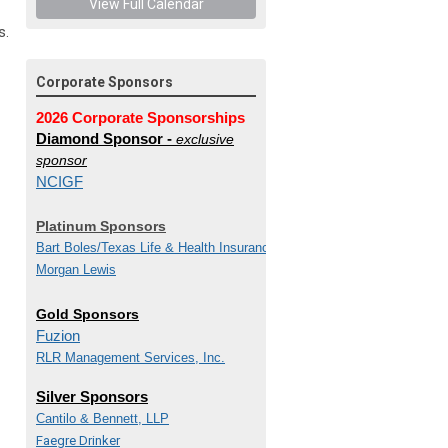
View Full Calendar
s.
Corporate Sponsors
2026 Corporate Sponsorships
Diamond Sponsor -
exclusive
sponsor
NCIGF
Platinum Sponsors
Bart Boles/
Texas Life & Health Insurance Guaranty
Morgan Lewis
Gold Sponsors
Fuzion
RLR Management Services, Inc.
Silver Sponsors
Cantilo & Bennett, LLP
Faegre Drinker