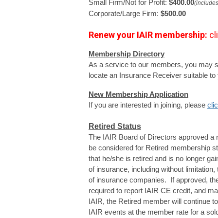
Small Firm/Not for Profit: 
$400.00
(includes
Corporate/Large Firm: 
$500.00
Renew your IAIR
membership:
cl
Membership Directory
As a service to our members, you may s
locate an Insurance Receiver suitable to 
New Membership Application
If you are interested in joining, please 
cli
Retired Status
The IAIR Board of Directors approved a 
be considered for Retired membership s
that he/she is retired and is no longer gai
of insurance, including without limitation, 
of insurance companies. If approved, th
required to report IAIR CE credit, and m
IAIR, the Retired member will continue 
IAIR events at the member rate for a solo 