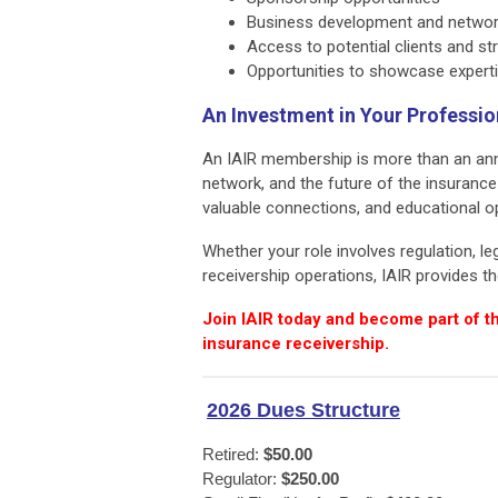
Business development and networ
Access to potential clients and st
Opportunities to showcase experti
An Investment in Your Professi
An IAIR membership is more than an annu
network, and the future of the insuranc
valuable connections, and educational o
Whether your role involves regulation, le
receivership operations, IAIR provides 
Join IAIR today and become part of t
insurance receivership.
2026 Dues Structure
Retired: 
$50.00
Regulator: 
$250.00