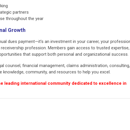
king
rategic partners
se throughout the year
onal Growth
al dues payment—it's an investment in your career, your professio
e receivership profession. Members gain access to trusted expertise,
pportunities that support both personal and organizational success.
gal counsel, financial management, claims administration, consulting,
the knowledge, community, and resources to help you excel.
he leading international community dedicated to excellence in