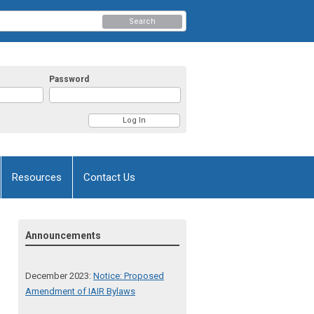
Search
Password
Resources
Contact Us
Announcements
December 2023:
Notice: Proposed
Amendment of IAIR Bylaws