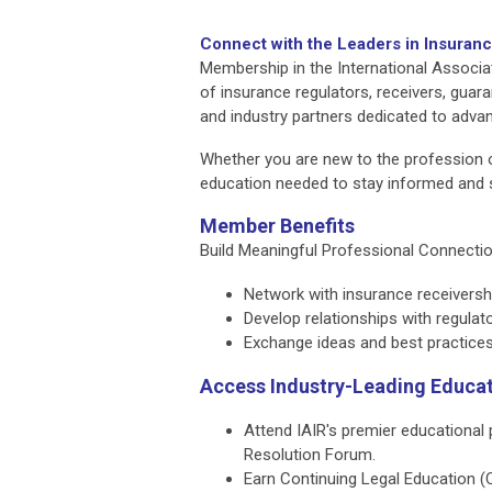
Connect with the Leaders in Insuran
Membership in the International Associa
of insurance regulators, receivers, guara
and industry partners dedicated to advan
Whether you are new to the profession o
education needed to stay informed and 
Member Benefits
Build Meaningful Professional Connecti
Network with insurance receivershi
Develop relationships with regulat
Exchange ideas and best practices 
Access Industry-Leading Educa
Attend IAIR's premier educational
Resolution Forum.
Earn Continuing Legal Education (