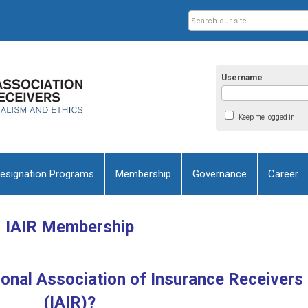
Username
Keep me logged in
esignation Programs
Membership
Governance
Career
IAIR Membership
ional Association of Insurance Receivers
(IAIR)?