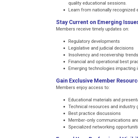
quality educational sessions.
Learn from nationally recognized e
Stay Current on Emerging Issue
Members receive timely updates on:
Regulatory developments
Legislative and judicial decisions
Insolvency and receivership trend
Financial and operational best pra
Emerging technologies impacting i
Gain Exclusive Member Resourc
Members enjoy access to:
Educational materials and present
Technical resources and industry 
Best practice discussions
Member-only communications an
Specialized networking opportunit