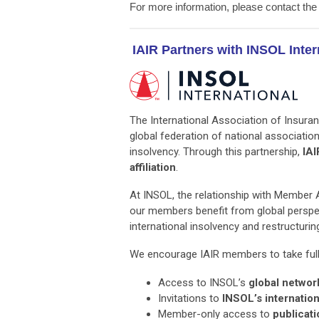
For more information, please contact th
IAIR Partners with INSOL Inter
The International Association of Insuran
global federation of national associati
insolvency. Through this partnership,
IAI
affiliation
.
At INSOL, the relationship with Member As
our members benefit from global perspec
international insolvency and restructuri
We encourage IAIR members to take full a
Access to INSOL’s
global networ
Invitations to
INSOL’s internatio
Member-only access to
publicati