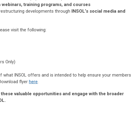
h
webinars, training programs, and courses
 restructuring developments through
INSOL’s social media and
ase visit the following:
rs Only)
 of what INSOL offers and is intended to help ensure your members
 Download flyer
here
.
e these valuable opportunities and engage with the broader
OL.