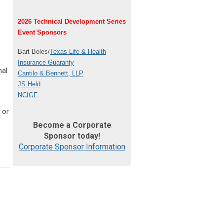
2026 Technical Development Series
Event Sponsors
Bart Boles/
Texas Life & Health
Insurance Guaranty
nal
Cantilo & Bennett, LLP
JS Held
NCIGF
 or
Become a Corporate
Sponsor today!
Corporate Sponsor Information