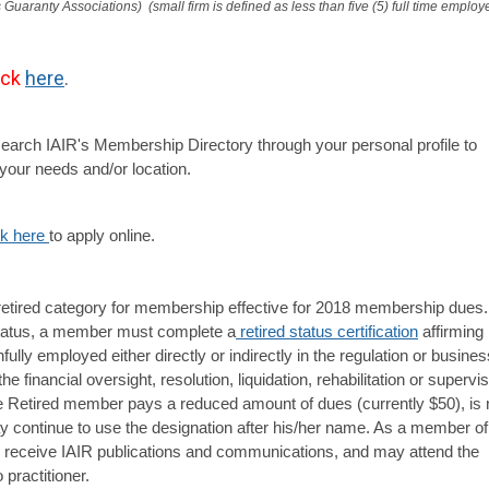
 Guaranty Associations)  (small firm is defined as less than five (5) full time employ
ick
here
.
earch IAIR's
Membership Directory through your personal profile to
your needs and/or location.
ck here 
to apply online.
retired category for membership effective for 2018 membership dues.
tatus, a member must complete a
retired status certification
affirming
nfully employed either directly or indirectly in the regulation or busines
the financial oversight, resolution, liquidation, rehabilitation or supervi
e Retired member pays a reduced amount of dues (currently $50), is 
ay continue to use the designation after his/her name. As a member of
to receive IAIR publications and communications, and may attend the
practitioner.