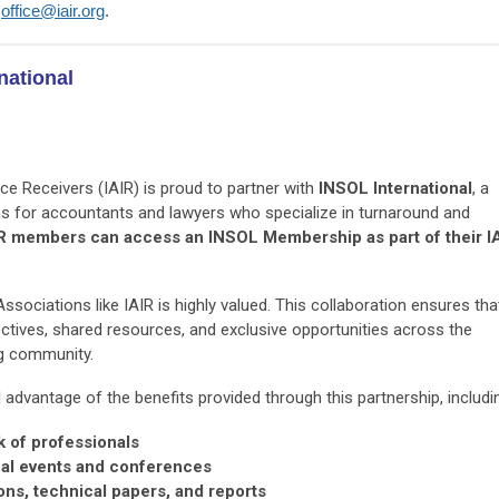
e
office@iair.org
.
national
ce Receivers (IAIR) is proud to partner with
INSOL International
, a
ons for accountants and lawyers who specialize in turnaround and
R members can access an INSOL Membership as part of their I
sociations like IAIR is highly valued. This collaboration ensures tha
tives, shared resources, and exclusive opportunities across the
ng community.
dvantage of the benefits provided through this partnership, includi
k of professionals
nal events and conferences
ons, technical papers, and reports