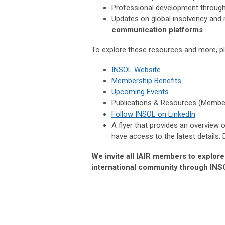
Professional development throug
Updates on global insolvency and
communication platforms
To explore these resources and more, ple
INSOL Website
Membership Benefits
Upcoming Events
Publications & Resources (Membe
Follow INSOL on LinkedIn
A flyer that provides an overview
have access to the latest details.
We invite all IAIR members to explor
international community through INS