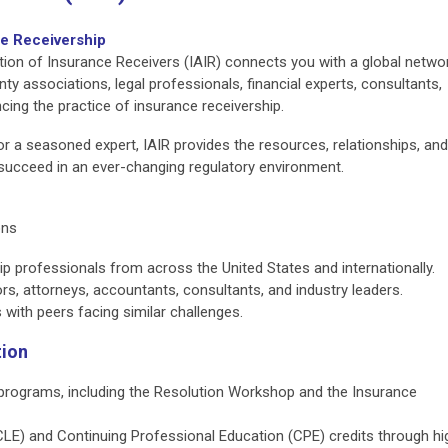
ce Receivership
tion of Insurance Receivers (IAIR) connects you with a global netwo
nty associations, legal professionals, financial experts, consultants,
cing the practice of insurance receivership.
r a seasoned expert, IAIR provides the resources, relationships, and
succeed in an ever-changing regulatory environment.
ons
p professionals from across the United States and internationally.
ors, attorneys, accountants, consultants, and industry leaders.
with peers facing similar challenges.
tion
 programs, including the Resolution Workshop and the Insurance
CLE) and Continuing Professional Education (CPE) credits through hi