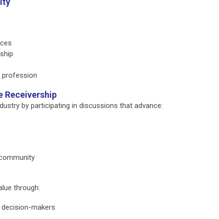
ity
rces
rship
e profession
e Receivership
ustry by participating in discussions that advance:
p community
alue through:
y decision-makers