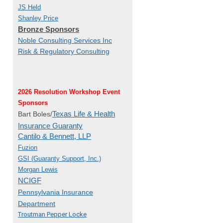
JS Held
Shanley Price
Bronze Sponsors
Noble Consulting Services Inc
Risk & Regulatory Consulting
2026 Resolution Workshop Event
Sponsors
Texas Life & Health
Bart Boles/
Insurance Guaranty
Cantilo & Bennett, LLP
Fuzion
GSI (Guaranty Support, Inc.)
Morgan Lewis
NCIGF
Pennsylvania Insurance
Department
Troutman Pepper Locke