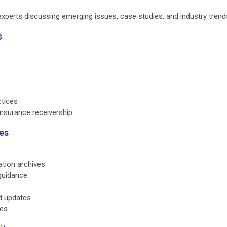
xperts discussing emerging issues, case studies, and industry trend
s
s
ctices
nsurance receivership
es
ation archives
guidance
d updates
ies