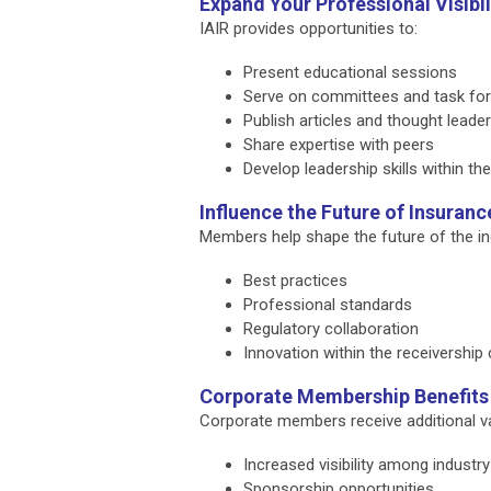
Expand Your Professional Visibil
IAIR provides opportunities to:
Present educational sessions
Serve on committees and task fo
Publish articles and thought leade
Share expertise with peers
Develop leadership skills within th
Influence the Future of Insuranc
Members help shape the future of the ind
Best practices
Professional standards
Regulatory collaboration
Innovation within the receivershi
Corporate Membership Benefits
Corporate members receive additional v
Increased visibility among industr
Sponsorship opportunities