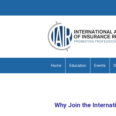
Home
Education
Events
D
Why Join the Internat