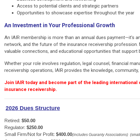
Access to potential clients and strategic partners
Opportunities to showcase expertise throughout the year
An Investment in Your Professional Growth
An IAIR membership is more than an annual dues payment—it's an 
network, and the future of the insurance receivership profession.
valuable connections, and educational opportunities that support
Whether your role involves regulation, legal counsel, financial ma
receivership operations, IAIR provides the knowledge, community, 
Join IAIR today and become part of the leading internationa
insurance receivership.
2026 Dues Structure
Retired: 
$50.00
Regulator: 
$250.00
Small Firm/Not for Profit: 
$400.00
(includes Guaranty Associations)  (small 