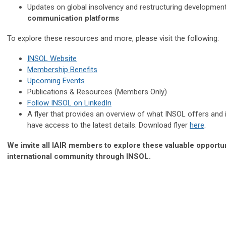
Updates on global insolvency and restructuring developmen
communication platforms
To explore these resources and more, please visit the following:
INSOL Website
Membership Benefits
Upcoming Events
Publications & Resources (Members Only)
Follow INSOL on LinkedIn
A flyer that provides an overview of what INSOL offers and
have access to the latest details. Download flyer
here
.
We invite all IAIR members to explore these valuable opportu
international community through INSOL.