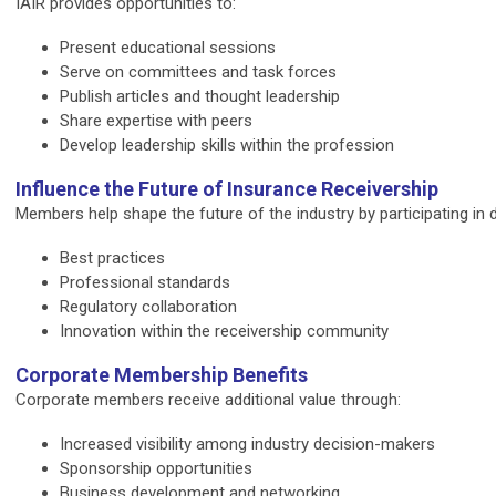
IAIR provides opportunities to:
Present educational sessions
Serve on committees and task forces
Publish articles and thought leadership
Share expertise with peers
Develop leadership skills within the profession
Influence the Future of Insurance Receivership
Members help shape the future of the industry by participating in
Best practices
Professional standards
Regulatory collaboration
Innovation within the receivership community
Corporate Membership Benefits
Corporate members receive additional value through:
Increased visibility among industry decision-makers
Sponsorship opportunities
Business development and networking