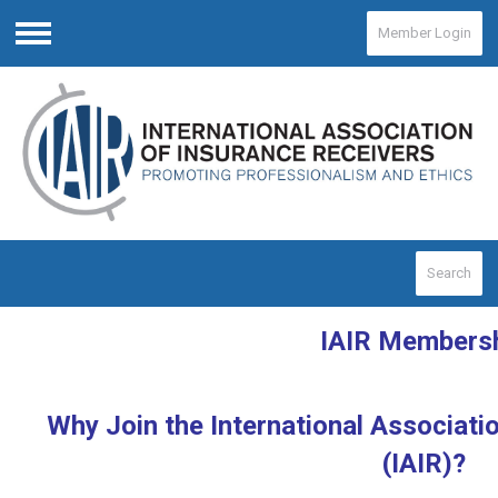
Member Login
Menu
Search
IAIR Members
Why Join the International Associati
(IAIR)?