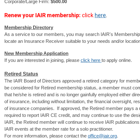
Corporate/Large Firm: 
$500.00
Renew your IAIR
membership:
click
here
.
Membership Directory
As a service to our members, you may search IAIR's
Membership D
locate an Insurance Receiver suitable to your needs and/or locatio
New Membership Application
If you are interested in joining, please 
click here 
to apply online.
Retired Status
The IAIR Board of Directors approved a retired category for memb
be considered for Retired membership status, a member must com
that he/she is retired and is no longer gainfully employed either direc
of insurance, including without limitation, the financial oversight, res
of insurance companies. If approved, the Retired member pays a r
required to report IAIR CE credit, and may continue to use the des
IAIR, the Retired member will continue to receive IAIR publicatio
IAIR events at the member rate for a solo practitioner.
For more information, please contact the
office@iair.org
.