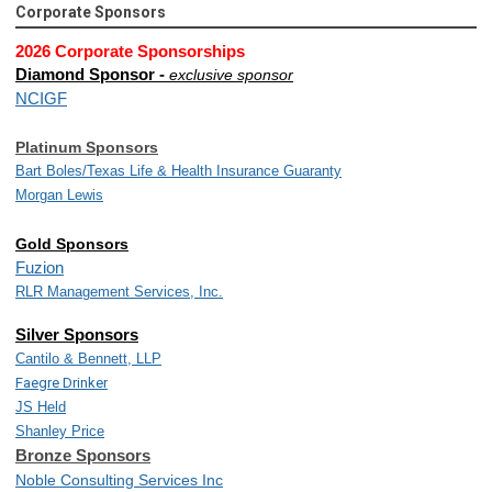
Corporate Sponsors
2026 Corporate Sponsorships
Diamond Sponsor -
exclusive sponsor
NCIGF
Platinum Sponsors
Bart Boles/
Texas Life & Health Insurance Guaranty
Morgan Lewis
Gold Sponsors
Fuzion
RLR Management Services, Inc.
Silver Sponsors
Cantilo & Bennett, LLP
Faegre Drinker
JS Held
Shanley Price
Bronze Sponsors
Noble Consulting Services Inc