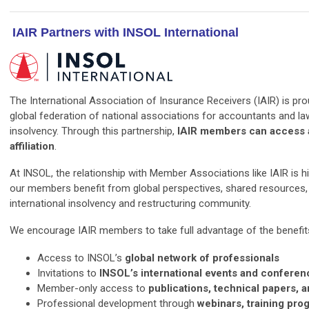
IAIR Partners with INSOL International
The International Association of Insurance Receivers (IAIR) is pro
global federation of national associations for accountants and l
insolvency. Through this partnership,
IAIR members can access a
affiliation
.
At INSOL, the relationship with Member Associations like IAIR is hi
our members benefit from global perspectives, shared resources, 
international insolvency and restructuring community.
We encourage IAIR members to take full advantage of the benefits 
Access to INSOL’s
global network of professionals
Invitations to
INSOL’s international events and conferen
Member-only access to
publications, technical papers, 
Professional development through
webinars, training pro