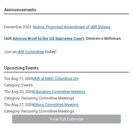
Announcements
December 2023:
Notice: Proposed Amendment of IAIR Bylaws
IAIR
Amicus Brief to the US Supreme Court
: Ommen v Milliman
today!
Join an
IAIR Committee
Upcoming Events
Tue Aug 11, 2026
IAIR at NAIC Columbus OH
Category: Events
Thu Aug 20, 2026
Education Committee Meeting
Category: Recurring Committee Meetings
Thu Aug 27, 2026
Ethics Committee Meeting
Category: Recurring Committee Meetings
View Full Calendar