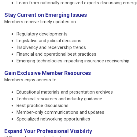
Learn from nationally recognized experts discussing emergin
Stay Current on Emerging Issues
Members receive timely updates on:
Regulatory developments
Legislative and judicial decisions
Insolvency and receivership trends
Financial and operational best practices
Emerging technologies impacting insurance receivership
Gain Exclusive Member Resources
Members enjoy access to:
Educational materials and presentation archives
Technical resources and industry guidance
Best practice discussions
Member-only communications and updates
Specialized networking opportunities
Expand Your Professional Visibility