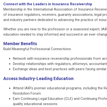
Connect with the Leaders in Insurance Receivership
Membership in the International Association of Insurance Receive
of insurance regulators, receivers, guaranty associations, legal pro
and industry partners dedicated to advancing the practice of insur
Whether you are new to the profession or a seasoned expert, IAIR 
education needed to stay informed and succeed in an ever-changi
Member Benefits
Build Meaningful Professional Connections
Network with insurance receivership professionals from acro
Develop relationships with regulators, attorneys, accountant
Exchange ideas and best practices with peers facing similar
Access Industry-Leading Education
Attend IAIR's premier educational programs, including the 
Resolution Forum.
Earn Continuing Legal Education (CLE) and Continuing Profe
quality educational sessions.