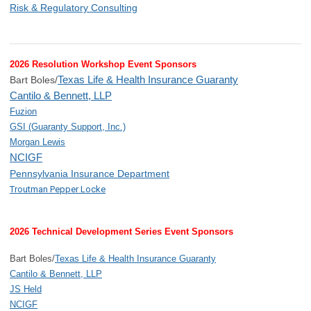
Risk & Regulatory Consulting
2026 Resolution Workshop Event Sponsors
Texas Life & Health Insurance Guaranty
Bart Boles/
Cantilo & Bennett, LLP
Fuzion
GSI (Guaranty Support, Inc.)
Morgan Lewis
NCIGF
Pennsylvania Insurance Department
Troutman Pepper Locke
2026 Technical Development Series Event Sponsors
Bart Boles/
Texas Life & Health Insurance Guaranty
Cantilo & Bennett, LLP
JS Held
NCIGF