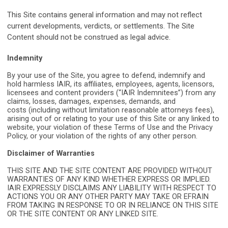
This Site contains general information and may not reflect
current developments, verdicts, or settlements. The Site
Content should not be construed as legal advice.
Indemnity
By your use of the Site, you agree to defend, indemnify and
hold harmless IAIR, its
affiliates, employees, agents, licensors,
licensees and content providers (“IAIR
Indemnitees”) from any
claims, losses, damages, expenses, demands, and
costs
(including without limitation reasonable attorneys fees),
arising out of or relating to
your use of this Site or any linked to
website, your violation of these Terms of Use
and the Privacy
Policy, or your violation of the rights of any other person.
Disclaimer of Warranties
THIS SITE AND THE SITE CONTENT ARE PROVIDED WITHOUT
WARRANTIES OF ANY KIND WHETHER EXPRESS OR IMPLIED.
IAIR EXPRESSLY DISCLAIMS ANY LIABILITY WITH RESPECT TO
ACTIONS YOU OR ANY OTHER PARTY MAY TAKE OR EFRAIN
FROM TAKING IN RESPONSE TO OR IN RELIANCE ON THIS SITE
OR THE SITE CONTENT OR ANY LINKED SITE.