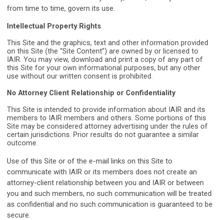
from time to time, govern its use.
Intellectual Property Rights
This Site and the graphics, text and other information provided
on this Site (the “Site Content”) are owned by or licensed to
IAIR. You may view, download and print a copy of any part of
this Site for your own informational purposes, but any other
use without our written consent is prohibited.
No Attorney Client Relationship or Confidentiality
This Site is intended to provide information about IAIR and its
members to IAIR
members and others. Some portions of this
Site may be considered attorney
advertising under the rules of
certain jurisdictions. Prior results do not guarantee a
similar
outcome.
Use of this Site or of the e-mail links on this Site to
communicate with IAIR or its members does not create an
attorney-client relationship between you and IAIR or between
you and such members, no such communication will be treated
as confidential and no such communication is guaranteed to be
secure.