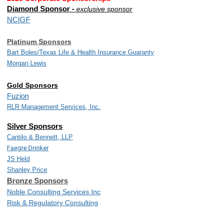
Diamond Sponsor -
exclusive sponsor
NCIGF
Platinum Sponsors
Bart Boles/
Texas Life & Health Insurance Guaranty
Morgan Lewis
Gold Sponsors
Fuzion
RLR Management Services, Inc.
Silver Sponsors
Cantilo & Bennett, LLP
Faegre Drinker
JS Held
Shanley Price
Bronze Sponsors
Noble Consulting Services Inc
Risk & Regulatory Consulting