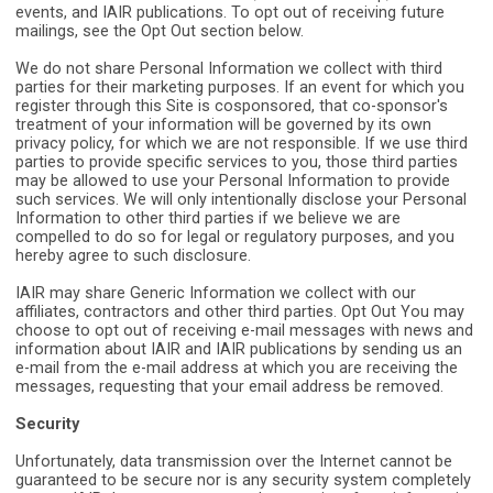
events, and IAIR publications. To opt out of receiving future
mailings, see the Opt Out section below.
We do not share Personal Information we collect with third
parties for their marketing purposes. If an event for which you
register through this Site is cosponsored, that co-sponsor's
treatment of your information will be governed by its own
privacy policy, for which we are not responsible. If we use third
parties to provide specific services to you, those third parties
may be allowed to use your Personal Information to provide
such services. We will only intentionally disclose your Personal
Information to other third parties if we believe we are
compelled to do so for legal or regulatory purposes, and you
hereby agree to such disclosure.
IAIR may share Generic Information we collect with our
affiliates, contractors and other third parties. Opt Out You may
choose to opt out of receiving e-mail messages with news and
information about IAIR and IAIR publications by sending us an
e-mail from the e-mail address at which you are receiving the
messages, requesting that your email address be removed.
Security
Unfortunately, data transmission over the Internet cannot be
guaranteed to be secure nor is any security system completely