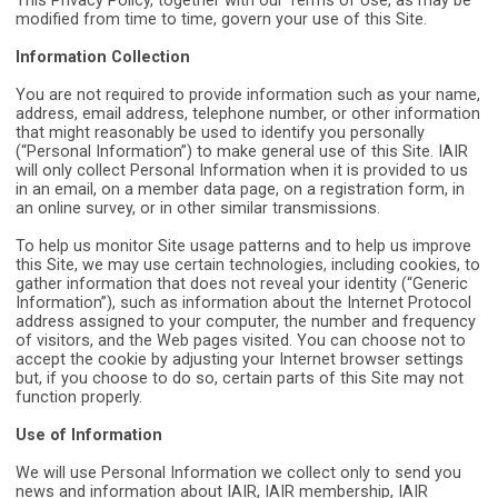
This Privacy Policy, together with our Terms of Use, as may be
modified from time to time, govern your use of this Site.
Information Collection
You are not required to provide information such as your name,
address, email address, telephone number, or other information
that might reasonably be used to identify you personally
(“Personal Information”) to make general use of this Site. IAIR
will only collect Personal Information when it is provided to us
in an email, on a member data page, on a registration form, in
an online survey, or in other similar transmissions.
To help us monitor Site usage patterns and to help us improve
this Site, we may use certain technologies, including cookies, to
gather information that does not reveal your identity (“Generic
Information”), such as information about the Internet Protocol
address assigned to your computer, the number and frequency
of visitors, and the Web pages visited. You can choose not to
accept the cookie by adjusting your Internet browser settings
but, if you choose to do so, certain parts of this Site may not
function properly.
Use of Information
We will use Personal Information we collect only to send you
news and information about IAIR, IAIR membership, IAIR