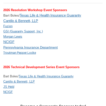
2026 Resolution Workshop Event Sponsors
Texas Life & Health Insurance Guaranty
Bart Boles/
Cantilo & Bennett, LLP
Fuzion
GSI (Guaranty Support, Inc.)
Morgan Lewis
NCIGF
Pennsylvania Insurance Department
Troutman Pepper Locke
2026 Technical Development Series Event Sponsors
Bart Boles/
Texas Life & Health Insurance Guaranty
Cantilo & Bennett, LLP
JS Held
NCIGF