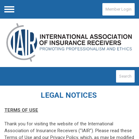
Member Login
Menu
Search
LEGAL NOTICES
TERMS OF USE
Thank you for visiting the website of the International
Association of Insurance Receivers (“IAIR”). Please read these
Terms of Use and our Privacy Policy, which, as may be modified