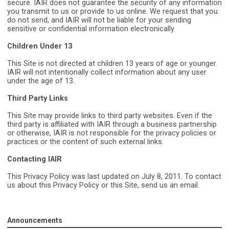
secure. IAIR does not guarantee the security of any information
you transmit to us or provide to us online. We request that you
do not send, and IAIR will not be liable for your sending
sensitive or confidential information electronically.
Children Under 13
This Site is not directed at children 13 years of age or younger.
IAIR will not
intentionally collect information about any user
under the age of 13.
Third Party Links
This Site may provide links to third party websites. Even if the
third party is affiliated with IAIR through a business partnership
or otherwise, IAIR is not responsible for the privacy policies or
practices or the content of such external links.
Contacting IAIR
This Privacy Policy was last updated on July 8, 2011. To contact
us about this Privacy Policy or this Site, send us an email.
Announcements