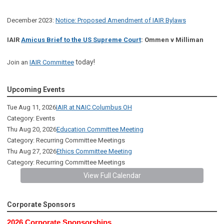
December 2023:
Notice: Proposed Amendment of IAIR Bylaws
IAIR
Amicus Brief to the US Supreme Court
: Ommen v Milliman
today!
Join an
IAIR Committee
Upcoming Events
Tue Aug 11, 2026
IAIR at NAIC Columbus OH
Category: Events
Thu Aug 20, 2026
Education Committee Meeting
Category: Recurring Committee Meetings
Thu Aug 27, 2026
Ethics Committee Meeting
Category: Recurring Committee Meetings
View Full Calendar
Corporate Sponsors
2026 Corporate Sponsorships