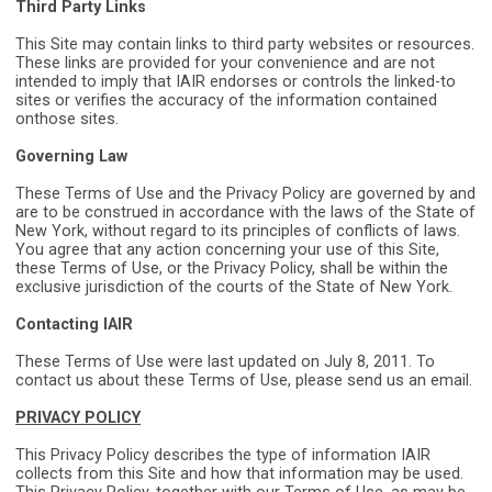
Third Party Links
This Site may contain links to third party websites or resources.
These links are provided for your convenience and are not
intended to imply that IAIR endorses or controls the linked-to
sites or verifies the accuracy of the information contained
on
those sites.
Governing La
w
These Terms of Use and the Privacy Policy are governed by and
are to be construed in accordance with the laws of the State of
New York, without regard to its principles of conflicts of laws.
You agree that any action concerning your use of this Site,
these Terms of Use, or the Privacy Policy, shall be within the
exclusive jurisdiction of the courts of the State of New York.
Contacting IAIR
These Terms of Use were last updated on July 8, 2011. To
contact us about these Terms of Use, please send us an email.
PRIVACY POLICY
This Privacy Policy describes the type of information IAIR
collects from this Site and how that information may be used.