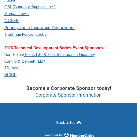
Fuzion
GSI (Guaranty Support, Inc.)
Morgan Lewis
NCIGF
Pennsylvania Insurance Department
Troutman Pepper Locke
2026 Technical Development Series Event Sponsors
Bart Boles/
Texas Life & Health Insurance Guaranty
Cantilo & Bennett, LLP
JS Held
NCIGF
Become a Corporate Sponsor today!
Corporate Sponsor Information
Back to top
powered by