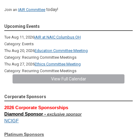
today!
Join an
IAIR Committee
Upcoming Events
Tue Aug 11, 2026
IAIR at NAIC Columbus OH
Category: Events
Thu Aug 20, 2026
Education Committee Meeting
Category: Recurring Committee Meetings
Thu Aug 27, 2026
Ethics Committee Meeting
Category: Recurring Committee Meetings
View Full Calendar
Corporate Sponsors
2026 Corporate Sponsorships
Diamond Sponsor -
exclusive sponsor
NCIGF
Platinum Sponsors