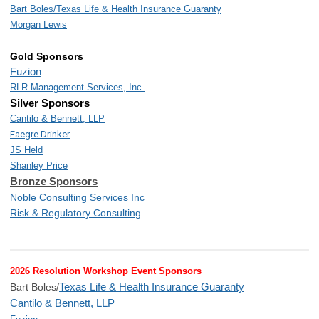
Bart Boles/
Texas Life & Health Insurance Guaranty
Morgan Lewis
Gold Sponsors
Fuzion
RLR Management Services, Inc.
Silver Sponsors
Cantilo & Bennett, LLP
Faegre Drinker
JS Held
Shanley Price
Bronze Sponsors
Noble Consulting Services Inc
Risk & Regulatory Consulting
2026 Resolution Workshop Event Sponsors
Texas Life & Health Insurance Guaranty
Bart Boles/
Cantilo & Bennett, LLP