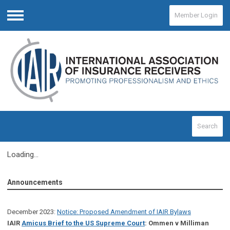
Member Login
Menu
Search
Loading...
Announcements
December 2023:
Notice: Proposed Amendment of IAIR Bylaws
IAIR
Amicus Brief to the US Supreme Court
: Ommen v Milliman